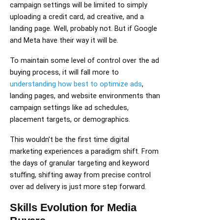
campaign settings will be limited to simply
uploading a credit card, ad creative, and a
landing page. Well, probably not. But if Google
and Meta have their way it will be.
To maintain some level of control over the ad
buying process, it will fall more to
understanding how best to optimize ads
,
landing pages, and website environments than
campaign settings like ad schedules,
placement targets, or demographics.
This wouldn’t be the first time digital
marketing experiences a paradigm shift. From
the days of granular targeting and keyword
stuffing, shifting away from precise control
over ad delivery is just more step forward.
Skills Evolution for Media