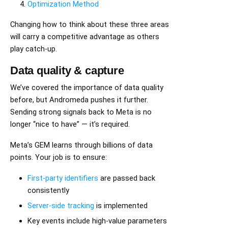
Optimization Method
Changing how to think about these three areas
will carry a competitive advantage as others
play catch-up.
Data quality & capture
We’ve covered the importance of data quality
before, but Andromeda pushes it further.
Sending strong signals back to Meta is no
longer “nice to have” — it’s required.
Meta’s GEM learns through billions of data
points. Your job is to ensure:
First-party identifiers
are passed back
consistently
Server-side tracking
is implemented
Key events include high-value parameters