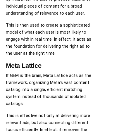
individual pieces of content for a broad
understanding of relevance to each user.
This is then used to create a sophisticated
model of what each user is most likely to
engage with in real time. In effect, it acts as
the foundation for delivering the right ad to
the user at the right time.
Meta Lattice
If GEM is the brain, Meta Lattice acts as the
framework, organizing Meta’s vast content
catalog into a single, efficient matching
system instead of thousands of isolated
catalogs.
This is effective not only at delivering more
relevant ads, but also connecting different
topics efficiently. In effect, it removes the