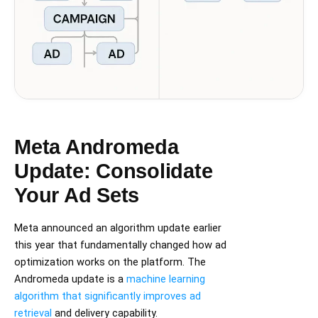
Meta Andromeda
Update: Consolidate
Your Ad Sets
Meta announced an algorithm update earlier
this year that fundamentally changed how ad
optimization works on the platform. The
Andromeda update is a
machine learning
algorithm that significantly improves ad
retrieval
and delivery capability.