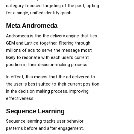
category-focused targeting of the past, opting
for a single, unified identity graph.
Meta Andromeda
Andromeda is the the delivery engine that ties
GEM and Lattice together, filtering through
millions of ads to serve the message most
likely to resonate with each user’s current
position in their decision-making process.
In effect, this means that the ad delivered to
the user is best suited to their current position
in the decision making process, improving
effectiveness.
Sequence Learning
Sequence learning tracks user behavior
patterns before and after engagement,