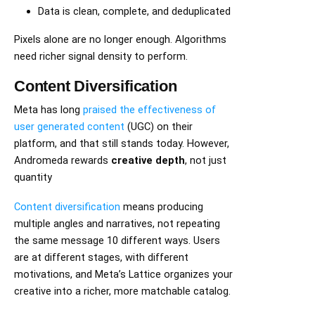
Data is clean, complete, and deduplicated
Pixels alone are no longer enough. Algorithms
need richer signal density to perform.
Content Diversification
Meta has long
praised the effectiveness of
user generated content
(UGC) on their
platform, and that still stands today. However,
Andromeda rewards
creative depth
, not just
quantity
Content diversification
means producing
multiple angles and narratives, not repeating
the same message 10 different ways. Users
are at different stages, with different
motivations, and Meta’s Lattice organizes your
creative into a richer, more matchable catalog.