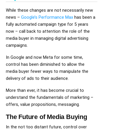
While these changes are not necessarily new
news –
Google’s Performance Max
has been a
fully automated campaign type for 5 years
now – call back to attention the role of the
media buyer in managing digital advertising
campaigns.
In Google and now Meta for some time,
control has been diminished to allow the
media buyer fewer ways to manipulate the
delivery of ads to their audience.
More than ever, it has become crucial to
understand the fundamentals of marketing –
offers, value propositions, messaging.
The Future of Media Buying
In the not too distant future, control over