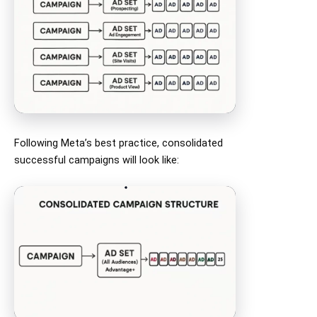
Following Meta’s best practice, consolidated
successful campaigns will look like: