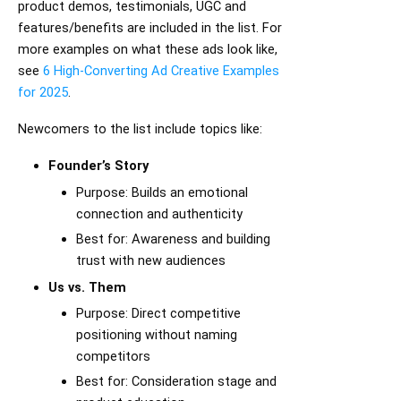
product demos, testimonials, UGC and
features/benefits are included in the list. For
more examples on what these ads look like,
see
6 High-Converting Ad Creative Examples
for 2025
.
Newcomers to the list include topics like:
Founder’s Story
Purpose: Builds an emotional
connection and authenticity
Best for: Awareness and building
trust with new audiences
Us vs. Them
Purpose: Direct competitive
positioning without naming
competitors
Best for: Consideration stage and