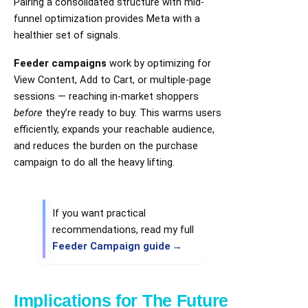
Pairing a consolidated structure with mid-
funnel optimization provides Meta with a
healthier set of signals.
Feeder campaigns
work by optimizing for
View Content, Add to Cart, or multiple-page
sessions — reaching in-market shoppers
before
they’re ready to buy. This warms users
efficiently, expands your reachable audience,
and reduces the burden on the purchase
campaign to do all the heavy lifting.
If you want practical
recommendations, read my full
Feeder Campaign guide
Implications for The Future