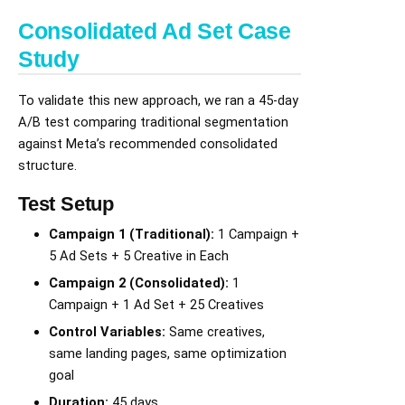
Consolidated Ad Set Case
Study
To validate this new approach, we ran a 45-day
A/B test comparing traditional segmentation
against Meta’s recommended consolidated
structure.
Test Setup
Campaign 1 (Traditional):
1 Campaign +
5 Ad Sets + 5 Creative in Each
Campaign 2 (Consolidated):
1
Campaign + 1 Ad Set + 25 Creatives
Control Variables:
Same creatives,
same landing pages, same optimization
goal
Duration:
45 days