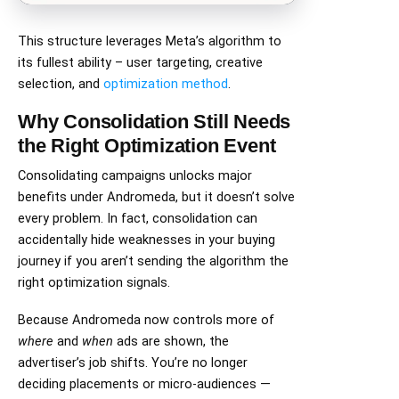
This structure leverages Meta’s algorithm to
its fullest ability – user targeting, creative
selection, and
optimization method
.
Why Consolidation Still Needs
the Right Optimization Event
Consolidating campaigns unlocks major
benefits under Andromeda, but it doesn’t solve
every problem. In fact, consolidation can
accidentally hide weaknesses in your buying
journey if you aren’t sending the algorithm the
right optimization signals.
Because Andromeda now controls more of
where
and
when
ads are shown, the
advertiser’s job shifts. You’re no longer
deciding placements or micro-audiences —