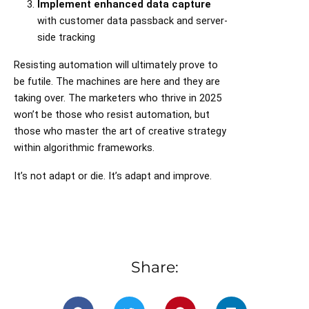
Implement enhanced data capture
with customer data passback and server-
side tracking
Resisting automation will ultimately prove to
be futile. The machines are here and they are
taking over. The marketers who thrive in 2025
won’t be those who resist automation, but
those who master the art of creative strategy
within algorithmic frameworks.
It’s not adapt or die. It’s adapt and improve.
Share: