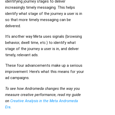
identifying journey stages to deliver
increasingly timely messaging. This helps
identify what stage of the journey a user is in
so that more timely messaging can be
delivered.
It’s another way Meta uses signals (browsing
behavior, dwell time, etc.) to identify what
stage of the journey a user is in, and deliver
timely, relevant ads.
These four advancements make up a serious
improvement. Here’s what this means for your
ad campaigns.
To see how Andromeda changes the way you
measure creative performance, read my guide
on
Creative Analysis in the Meta Andromeda
Era
.