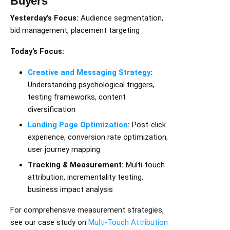
Buyers
Yesterday’s Focus:
Audience segmentation,
bid management, placement targeting
Today’s Focus:
Creative and Messaging Strategy
:
Understanding psychological triggers,
testing frameworks, content
diversification
Landing Page Optimization
:
Post-click
experience, conversion rate optimization,
user journey mapping
Tracking & Measurement:
Multi-touch
attribution, incrementality testing,
business impact analysis
For comprehensive measurement strategies,
see our case study on
Multi-Touch Attribution