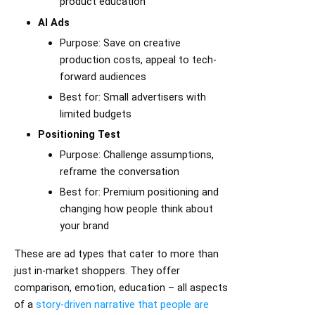
product education
AI Ads
Purpose: Save on creative
production costs, appeal to tech-
forward audiences
Best for: Small advertisers with
limited budgets
Positioning Test
Purpose: Challenge assumptions,
reframe the conversation
Best for: Premium positioning and
changing how people think about
your brand
These are ad types that cater to more than
just in-market shoppers. They offer
comparison, emotion, education – all aspects
of a
story-driven narrative that people are