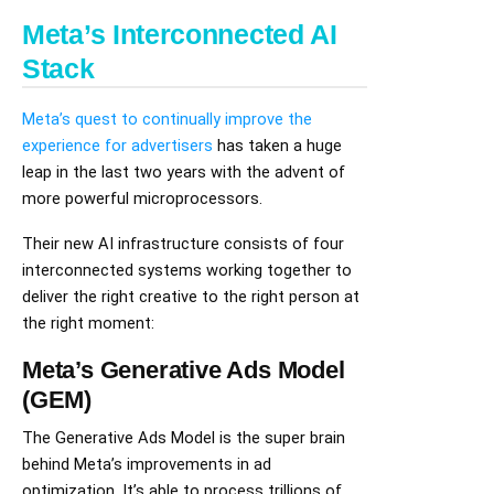
Meta’s Interconnected AI
Stack
Meta’s quest to continually improve the
experience for advertisers
has taken a huge
leap in the last two years with the advent of
more powerful microprocessors.
Their new AI infrastructure consists of four
interconnected systems working together to
deliver the right creative to the right person at
the right moment:
Meta’s Generative Ads Model
(GEM)
The Generative Ads Model is the super brain
behind Meta’s improvements in ad
optimization. It’s able to process trillions of