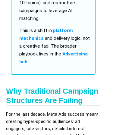
10 topics), and restructure
campaigns to leverage AI
matching.
This is a shift in
platform
mechanics
and delivery logic, not
a creative fad. The broader
playbook lives in the
Advertising
hub
.
Why Traditional Campaign
Structures Are Failing
For the last decade, Meta Ads success meant
creating hyper-specific audiences: ad
engagers, site visitors, detailed interest