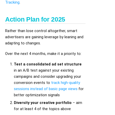
Tracking
.
Action Plan for 2025
Rather than lose control altogether, smart
advertisers are gaining leverage by leaning and
adapting to changes.
Over the next 4 months, make it a priority to:
Test a consolidated ad set structure
in an A/B test against your existing
campaigns and consider upgrading your
conversion events to
track high-quality
sessions instead of basic page views
for
better optimization signals
Diversity your creative portfolio
– aim
for at least 4 of the topics above