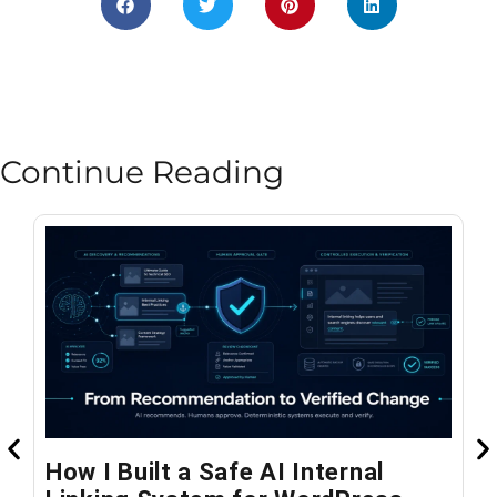
Continue Reading
How I Built a Safe AI Internal
W