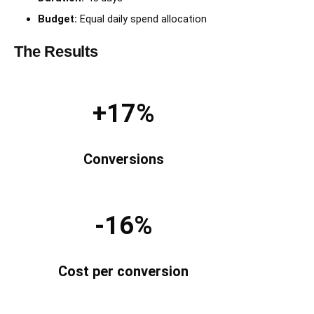
Budget:
Equal daily spend allocation
The Results
+17%
Conversions
-16%
Cost per conversion