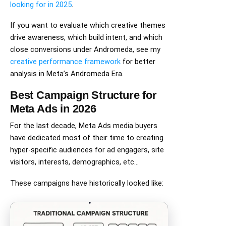
looking for in 2025
.
If you want to evaluate which creative themes
drive awareness, which build intent, and which
close conversions under Andromeda, see my
creative performance framework
for better
analysis in Meta’s Andromeda Era.
Best Campaign Structure for
Meta Ads in 2026
For the last decade, Meta Ads media buyers
have dedicated most of their time to creating
hyper-specific audiences for ad engagers, site
visitors, interests, demographics, etc…
These campaigns have historically looked like: