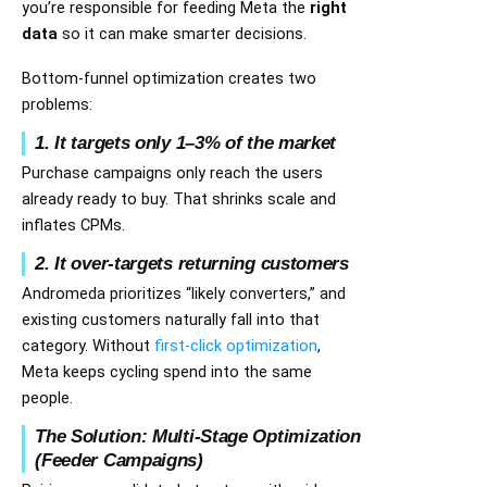
you’re responsible for feeding Meta the
right
data
so it can make smarter decisions.
Bottom-funnel optimization creates two
problems:
1. It targets only 1–3% of the market
Purchase campaigns only reach the users
already ready to buy. That shrinks scale and
inflates CPMs.
2. It over-targets returning customers
Andromeda prioritizes “likely converters,” and
existing customers naturally fall into that
category. Without
first-click optimization
,
Meta keeps cycling spend into the same
people.
The Solution: Multi-Stage Optimization
(Feeder Campaigns)