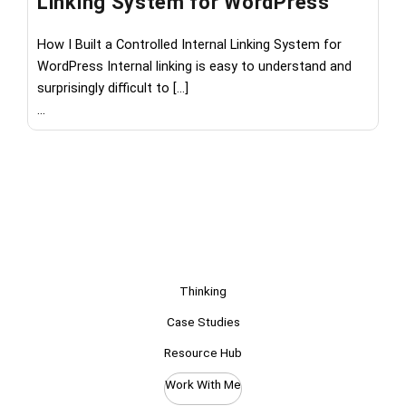
Linking System for WordPress
M
How I Built a Controlled Internal Linking System for
Wh
WordPress Internal linking is easy to understand and
th
surprisingly difficult to […]
les
...
...
Thinking
Case Studies
Resource Hub
Work With Me