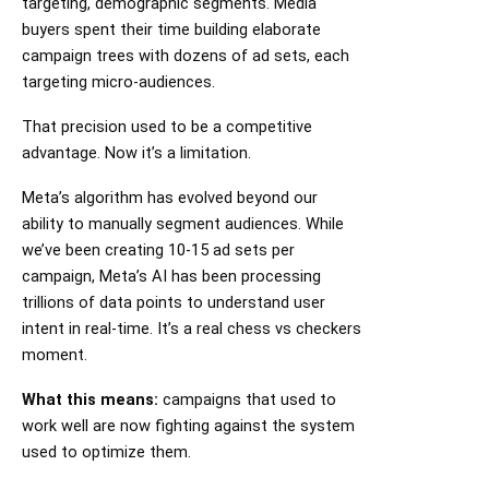
targeting, demographic segments. Media
buyers spent their time building elaborate
campaign trees with dozens of ad sets, each
targeting micro-audiences.
That precision used to be a competitive
advantage. Now it’s a limitation.
Meta’s algorithm has evolved beyond our
ability to manually segment audiences. While
we’ve been creating 10-15 ad sets per
campaign, Meta’s AI has been processing
trillions of data points to understand user
intent in real-time. It’s a real chess vs checkers
moment.
What this means:
campaigns that used to
work well are now fighting against the system
used to optimize them.