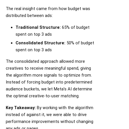
The real insight came from how budget was
distributed between ads:
Traditional Structure:
65% of budget
spent on top 3 ads
Consolidated Structure:
50% of budget
spent on top 3 ads
The consolidated approach allowed more
creatives to receive meaningful spend, giving
the algorithm more signals to optimize from.
Instead of forcing budget into predetermined
audience buckets, we let Meta’s AI determine
the optimal creative-to-user matching.
Key Takeaway:
By working with the algorithm
instead of against it, we were able to drive
performance improvements without changing
any ads or pages.