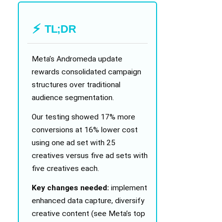
TL;DR
Meta’s Andromeda update
rewards consolidated campaign
structures over traditional
audience segmentation.
Our testing showed 17% more
conversions at 16% lower cost
using one ad set with 25
creatives versus five ad sets with
five creatives each.
Key changes needed:
implement
enhanced data capture, diversify
creative content (see Meta’s top