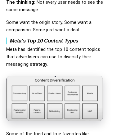
The thinking:
Not every user needs to see the
same message.
Some want the origin story. Some want a
comparison. Some just want a deal.
Meta’s Top 10 Content Types
Meta has identified the top 10 content topics
that advertisers can use to diversify their
messaging strategy.
Some of the tried and true favorites like