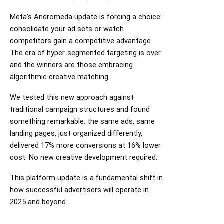
Meta’s Andromeda update is forcing a choice:
consolidate your ad sets or watch
competitors gain a competitive advantage.
The era of hyper-segmented targeting is over
and the winners are those embracing
algorithmic creative matching.
We tested this new approach against
traditional campaign structures and found
something remarkable: the same ads, same
landing pages, just organized differently,
delivered 17% more conversions at 16% lower
cost. No new creative development required.
This platform update is a fundamental shift in
how successful advertisers will operate in
2025 and beyond.