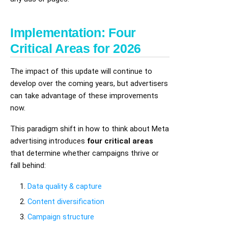
Implementation: Four
Critical Areas for 2026
The impact of this update will continue to
develop over the coming years, but advertisers
can take advantage of these improvements
now.
This paradigm shift in how to think about Meta
advertising introduces
four critical areas
that determine whether campaigns thrive or
fall behind:
Data quality & capture
Content diversification
Campaign structure