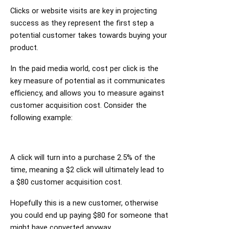
Clicks or website visits are key in projecting
success as they represent the first step a
potential customer takes towards buying your
product.
In the paid media world, cost per click is the
key measure of potential as it communicates
efficiency, and allows you to measure against
customer acquisition cost. Consider the
following example:
A click will turn into a purchase 2.5% of the
time, meaning a $2 click will ultimately lead to
a $80 customer acquisition cost.
Hopefully this is a new customer, otherwise
you could end up paying $80 for someone that
might have converted anyway.