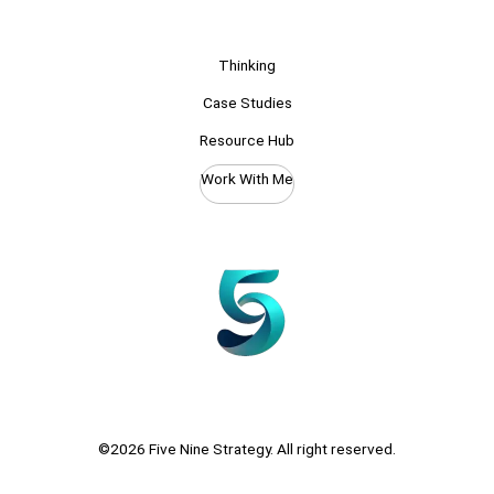
Thinking
Case Studies
Resource Hub
Work With Me
©2026 Five Nine Strategy. All right reserved.