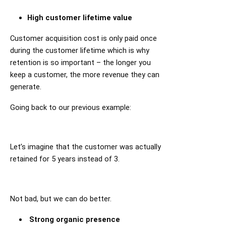
High customer lifetime value
Customer acquisition cost is only paid once
during the customer lifetime which is why
retention is so important – the longer you
keep a customer, the more revenue they can
generate.
Going back to our previous example:
Let’s imagine that the customer was actually
retained for 5 years instead of 3.
Not bad, but we can do better.
Strong organic presence