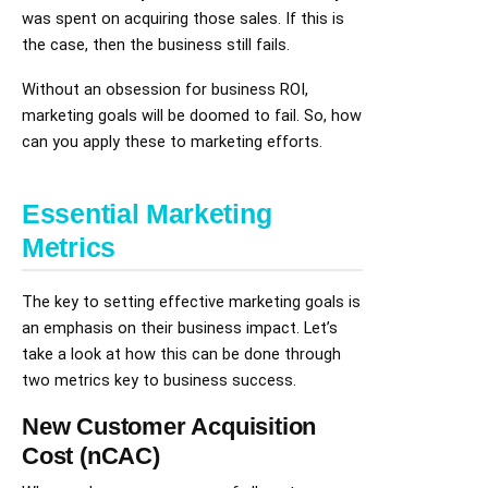
was spent on acquiring those sales. If this is
the case, then the business still fails.
Without an obsession for business ROI,
marketing goals will be doomed to fail. So, how
can you apply these to marketing efforts.
Essential Marketing
Metrics
The key to setting effective marketing goals is
an emphasis on their business impact. Let’s
take a look at how this can be done through
two metrics key to business success.
New Customer Acquisition
Cost (nCAC)