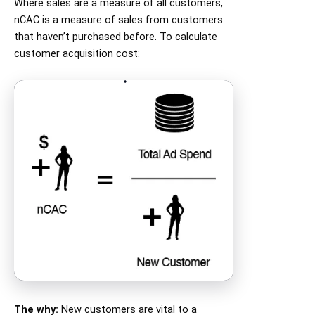
Where sales are a measure of all customers,
nCAC is a measure of sales from customers
that haven’t purchased before. To calculate
customer acquisition cost:
The why:
New customers are vital to a