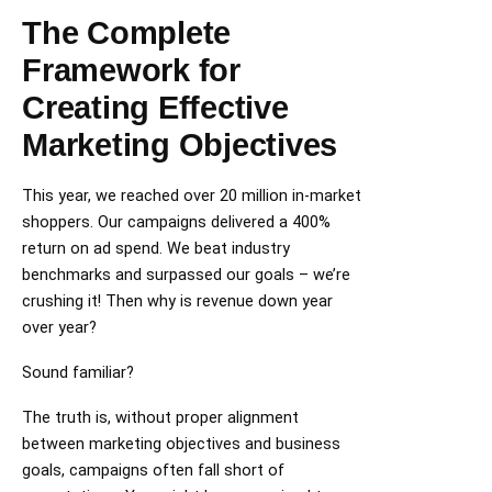
The Complete
Framework for
Creating Effective
Marketing Objectives
This year, we reached over 20 million in-market
shoppers. Our campaigns delivered a 400%
return on ad spend. We beat industry
benchmarks and surpassed our goals – we’re
crushing it! Then why is revenue down year
over year?
Sound familiar?
The truth is, without proper alignment
between marketing objectives and business
goals, campaigns often fall short of