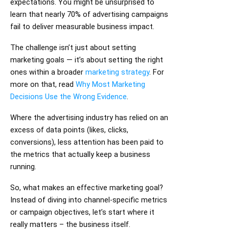
expectations. You might be unsurprised to
learn that nearly 70% of advertising campaigns
fail to deliver measurable business impact.
The challenge isn’t just about setting
marketing goals — it’s about setting the right
ones within a broader
marketing strategy
. For
more on that, read
Why Most Marketing
Decisions Use the Wrong Evidence
.
Where the advertising industry has relied on an
excess of data points (likes, clicks,
conversions), less attention has been paid to
the metrics that actually keep a business
running.
So, what makes an effective marketing goal?
Instead of diving into channel-specific metrics
or campaign objectives, let’s start where it
really matters – the business itself.