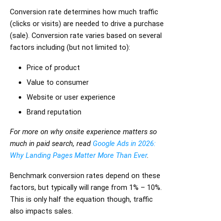
Conversion rate determines how much traffic
(clicks or visits) are needed to drive a purchase
(sale). Conversion rate varies based on several
factors including (but not limited to):
Price of product
Value to consumer
Website or user experience
Brand reputation
For more on why onsite experience matters so
much in paid search, read
Google Ads in 2026:
Why Landing Pages Matter More Than Ever
.
Benchmark conversion rates depend on these
factors, but typically will range from 1% – 10%.
This is only half the equation though, traffic
also impacts sales.