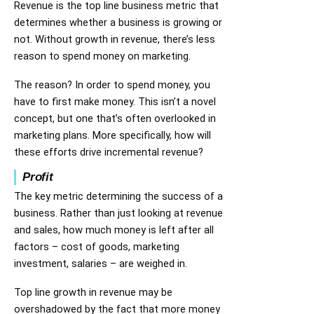
Revenue is the top line business metric that
determines whether a business is growing or
not. Without growth in revenue, there’s less
reason to spend money on marketing.
The reason? In order to spend money, you
have to first make money. This isn’t a novel
concept, but one that’s often overlooked in
marketing plans. More specifically, how will
these efforts drive incremental revenue?
Profit
The key metric determining the success of a
business. Rather than just looking at revenue
and sales, how much money is left after all
factors – cost of goods, marketing
investment, salaries – are weighed in.
Top line growth in revenue may be
overshadowed by the fact that more money