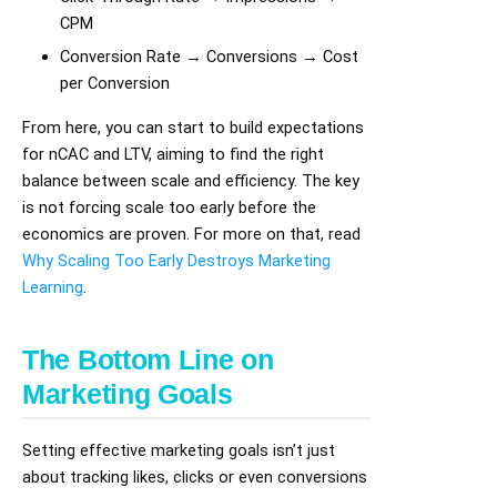
CPM
Conversion Rate → Conversions → Cost
per Conversion
From here, you can start to build expectations
for nCAC and LTV, aiming to find the right
balance between scale and efficiency. The key
is not forcing scale too early before the
economics are proven. For more on that, read
Why Scaling Too Early Destroys Marketing
Learning
.
The Bottom Line on
Marketing Goals
Setting effective marketing goals isn’t just
about tracking likes, clicks or even conversions