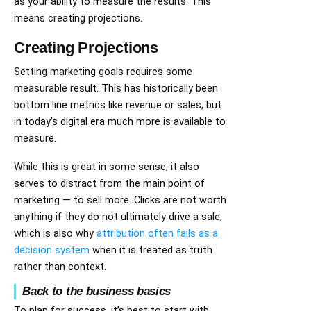
as your ability to measure the results. This
means creating projections.
Creating Projections
Setting marketing goals requires some
measurable result. This has historically been
bottom line metrics like revenue or sales, but
in today’s digital era much more is available to
measure.
While this is great in some sense, it also
serves to distract from the main point of
marketing — to sell more. Clicks are not worth
anything if they do not ultimately drive a sale,
which is also why
attribution often fails as a
decision system
when it is treated as truth
rather than context.
Back to the business basics
To plan for success, it’s best to start with