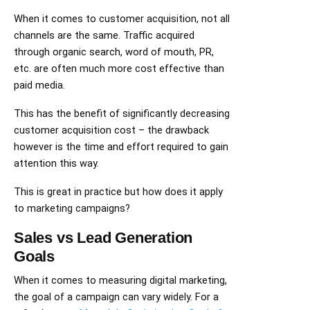
When it comes to customer acquisition, not all
channels are the same. Traffic acquired
through organic search, word of mouth, PR,
etc. are often much more cost effective than
paid media.
This has the benefit of significantly decreasing
customer acquisition cost – the drawback
however is the time and effort required to gain
attention this way.
This is great in practice but how does it apply
to marketing campaigns?
Sales vs Lead Generation
Goals
When it comes to measuring digital marketing,
the goal of a campaign can vary widely. For a