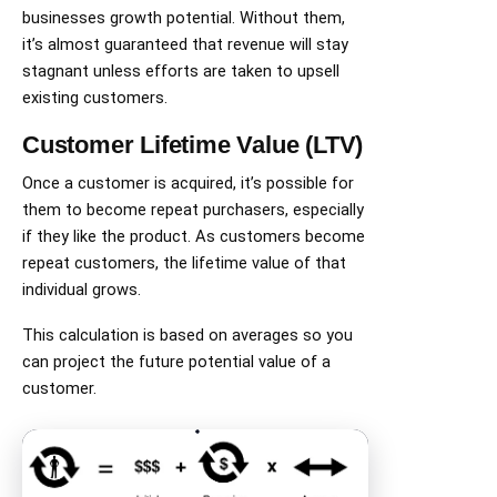
businesses growth potential. Without them,
it’s almost guaranteed that revenue will stay
stagnant unless efforts are taken to upsell
existing customers.
Customer Lifetime Value (LTV)
Once a customer is acquired, it’s possible for
them to become repeat purchasers, especially
if they like the product. As customers become
repeat customers, the lifetime value of that
individual grows.
This calculation is based on averages so you
can project the future potential value of a
customer.