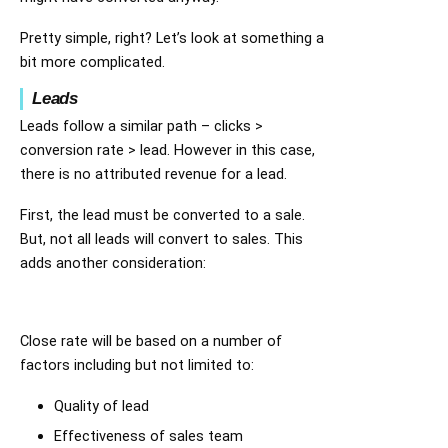
Pretty simple, right? Let’s look at something a
bit more complicated.
Leads
Leads follow a similar path – clicks >
conversion rate > lead. However in this case,
there is no attributed revenue for a lead.
First, the lead must be converted to a sale.
But, not all leads will convert to sales. This
adds another consideration:
Close rate will be based on a number of
factors including but not limited to:
Quality of lead
Effectiveness of sales team