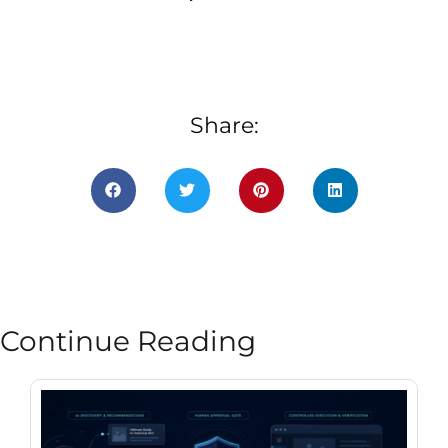
Share:
Continue Reading