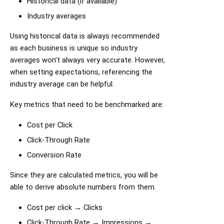
Historical data (if available)
Industry averages
Using historical data is always recommended
as each business is unique so industry
averages won’t always very accurate. However,
when setting expectations, referencing the
industry average can be helpful.
Key metrics that need to be benchmarked are:
Cost per Click
Click-Through Rate
Conversion Rate
Since they are calculated metrics, you will be
able to derive absolute numbers from them.
Cost per click → Clicks
Click-Through Rate → Impressions →