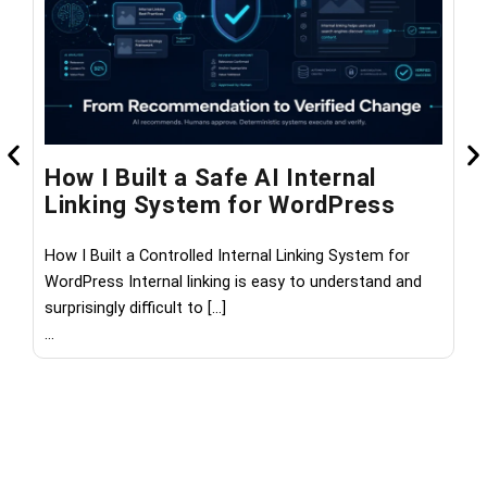
How I Built a Safe AI Internal
W
Linking System for WordPress
M
How I Built a Controlled Internal Linking System for
Wh
WordPress Internal linking is easy to understand and
th
surprisingly difficult to […]
les
...
...