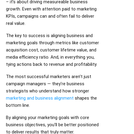
– it’s about driving measureable business
growth. Even with attention paid to marketing
KPIs, campaigns can and often fail to deliver
real value.
The key to success is aligning business and
marketing goals through metrics like customer
acquisition cost, customer lifetime value, and
media efficiency ratio. And, in everything you,
tying actions back to revenue and profitability.
The most successful marketers aren’t just
campaign managers — they’re business
strategists who understand how stronger
marketing and business alignment
shapes the
bottom line.
By aligning your marketing goals with core
business objectives, you’ll be better positioned
to deliver results that truly matter.