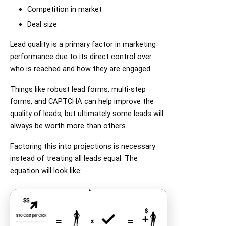
Competition in market
Deal size
Lead quality is a primary factor in marketing
performance due to its direct control over
who is reached and how they are engaged.
Things like robust lead forms, multi-step
forms, and CAPTCHA can help improve the
quality of leads, but ultimately some leads will
always be worth more than others.
Factoring this into projections is necessary
instead of treating all leads equal. The
equation will look like: