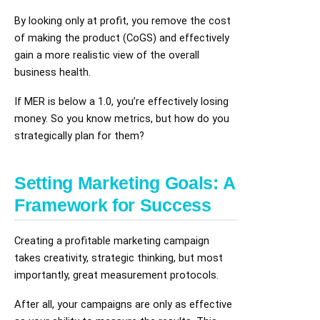
By looking only at profit, you remove the cost
of making the product (CoGS) and effectively
gain a more realistic view of the overall
business health.
If MER is below a 1.0, you’re effectively losing
money. So you know metrics, but how do you
strategically plan for them?
Setting Marketing Goals: A
Framework for Success
Creating a profitable marketing campaign
takes creativity, strategic thinking, but most
importantly, great measurement protocols.
After all, your campaigns are only as effective