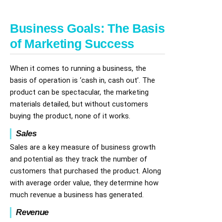
Business Goals: The Basis
of Marketing Success
When it comes to running a business, the
basis of operation is ‘cash in, cash out’. The
product can be spectacular, the marketing
materials detailed, but without customers
buying the product, none of it works.
Sales
Sales are a key measure of business growth
and potential as they track the number of
customers that purchased the product. Along
with average order value, they determine how
much revenue a business has generated.
Revenue