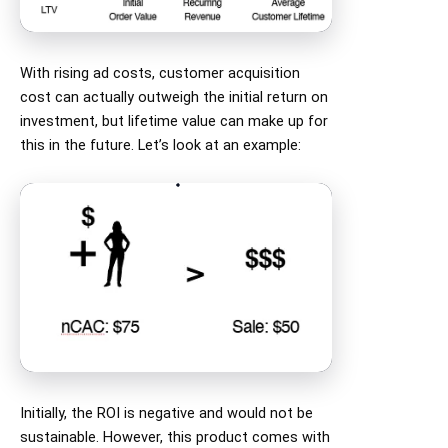
With rising ad costs, customer acquisition
cost can actually outweigh the initial return on
investment, but lifetime value can make up for
this in the future. Let’s look at an example:
Initially, the ROI is negative and would not be
sustainable. However, this product comes with