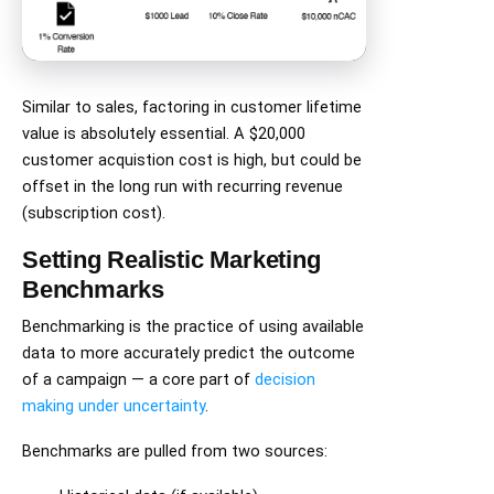
Similar to sales, factoring in customer lifetime
value is absolutely essential. A $20,000
customer acquistion cost is high, but could be
offset in the long run with recurring revenue
(subscription cost).
Setting Realistic Marketing
Benchmarks
Benchmarking is the practice of using available
data to more accurately predict the outcome
of a campaign — a core part of
decision
making under uncertainty
.
Benchmarks are pulled from two sources: