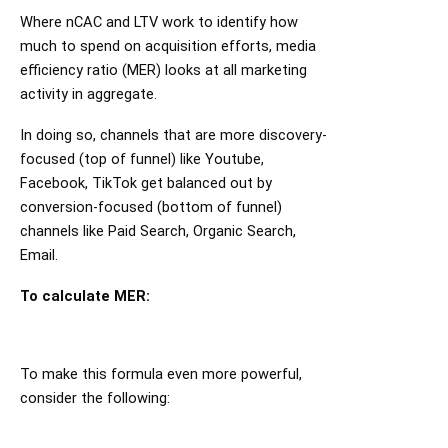
Where nCAC and LTV work to identify how
much to spend on acquisition efforts, media
efficiency ratio (MER) looks at all marketing
activity in aggregate.
In doing so, channels that are more discovery-
focused (top of funnel) like Youtube,
Facebook, TikTok get balanced out by
conversion-focused (bottom of funnel)
channels like Paid Search, Organic Search,
Email.
To calculate MER:
To make this formula even more powerful,
consider the following: