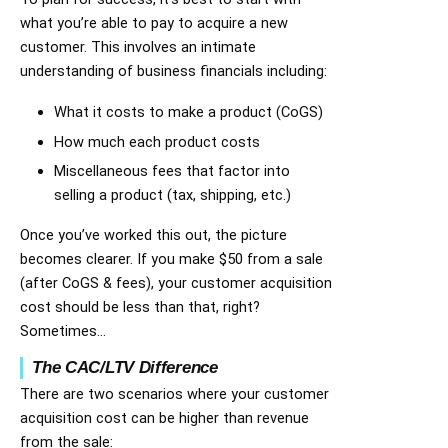
what you’re able to pay to acquire a new
customer. This involves an intimate
understanding of business financials including:
What it costs to make a product (CoGS)
How much each product costs
Miscellaneous fees that factor into
selling a product (tax, shipping, etc.)
Once you’ve worked this out, the picture
becomes clearer. If you make $50 from a sale
(after CoGS & fees), your customer acquisition
cost should be less than that, right?
Sometimes…
The CAC/LTV Difference
There are two scenarios where your customer
acquisition cost can be higher than revenue
from the sale: