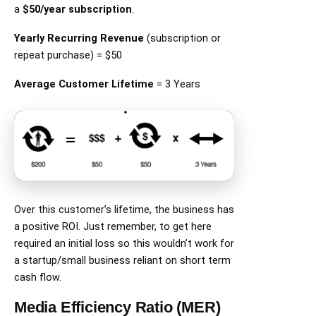
a
$50/year subscription
.
Yearly Recurring Revenue
(subscription or
repeat purchase) = $50
Average Customer Lifetime
= 3 Years
Over this customer’s lifetime, the business has
a positive ROI. Just remember, to get here
required an initial loss so this wouldn’t work for
a startup/small business reliant on short term
cash flow.
Media Efficiency Ratio (MER)