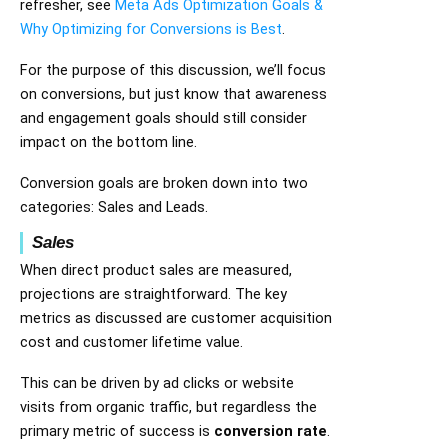
refresher, see
Meta Ads Optimization Goals &
Why Optimizing for Conversions is Best
.
For the purpose of this discussion, we’ll focus
on conversions, but just know that awareness
and engagement goals should still consider
impact on the bottom line.
Conversion goals are broken down into two
categories: Sales and Leads.
Sales
When direct product sales are measured,
projections are straightforward. The key
metrics as discussed are customer acquisition
cost and customer lifetime value.
This can be driven by ad clicks or website
visits from organic traffic, but regardless the
primary metric of success is
conversion rate
.