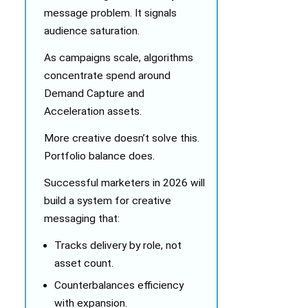
message problem. It signals
audience saturation.
As campaigns scale, algorithms
concentrate spend around
Demand Capture and
Acceleration assets.
More creative doesn’t solve this.
Portfolio balance does.
Successful marketers in 2026 will
build a system for creative
messaging that:
Tracks delivery by role, not
asset count.
Counterbalances efficiency
with expansion.