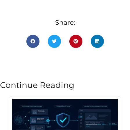
Share:
Continue Reading