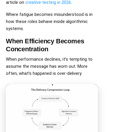
article on
creative testing in 2026
.
Where fatigue becomes misunderstood is in
how these roles behave inside algorithmic
systems.
When Efficiency Becomes
Concentration
When performance declines, it’s tempting to
assume the message has worn out. More
often, what’s happened is over-delivery.