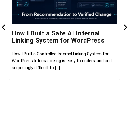
How I Built a Safe AI Internal
W
Linking System for WordPress
M
How I Built a Controlled Internal Linking System for
Wh
WordPress Internal linking is easy to understand and
th
surprisingly difficult to […]
les
...
...