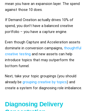
mean you have an expansion layer. The spend
against those 10 does.
If Demand Creation actually drives 10% of
spend, you don’t have a balanced creative
portfolio – you have a capture engine.
Even though Capture and Acceleration assets
dominate in conversion campaigns,
thoughtful
creative testing
and new assets can help
introduce topics that may outperform the
bottom funnel.
Next, take your topic groupings (you should
already be
grouping creative by topics
) and
create a system for diagnosing role imbalance.
Diagnosing Delivery