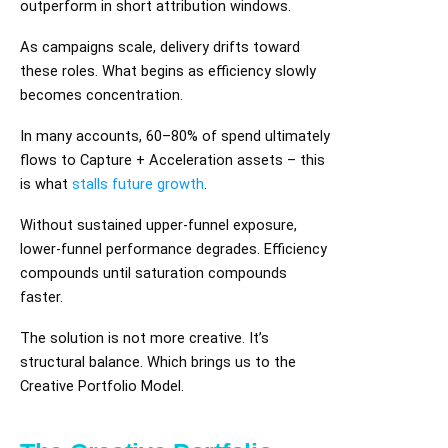
outperform in short attribution windows.
As campaigns scale, delivery drifts toward
these roles. What begins as efficiency slowly
becomes concentration.
In many accounts, 60–80% of spend ultimately
flows to Capture + Acceleration assets – this
is what
stalls future growth
.
Without sustained upper-funnel exposure,
lower-funnel performance degrades. Efficiency
compounds until saturation compounds
faster.
The solution is not more creative. It’s
structural balance. Which brings us to the
Creative Portfolio Model.