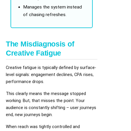
Manages the system instead
of chasing refreshes.
The Misdiagnosis of
Creative Fatigue
Creative fatigue is typically defined by surface-
level signals: engagement declines, CPA rises,
performance drops.
This clearly means the message stopped
working. But, that misses the point. Your
audience is constantly shifting – user journeys
end, new journeys begin.
When reach was tightly controlled and