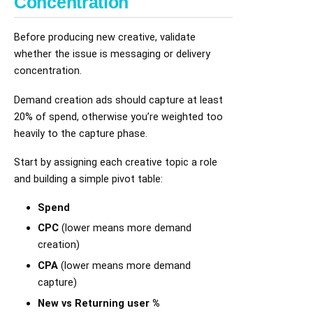
Concentration
Before producing new creative, validate
whether the issue is messaging or delivery
concentration.
Demand creation ads should capture at least
20% of spend, otherwise you’re weighted too
heavily to the capture phase.
Start by assigning each creative topic a role
and building a simple pivot table:
Spend
CPC
(lower means more demand
creation)
CPA
(lower means more demand
capture)
New vs Returning user %