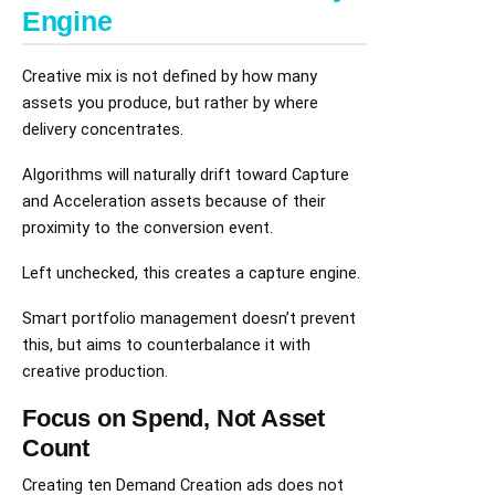
Engine
Creative mix is not defined by how many
assets you produce, but rather by where
delivery concentrates.
Algorithms will naturally drift toward Capture
and Acceleration assets because of their
proximity to the conversion event.
Left unchecked, this creates a capture engine.
Smart portfolio management doesn’t prevent
this, but aims to counterbalance it with
creative production.
Focus on Spend, Not Asset
Count
Creating ten Demand Creation ads does not