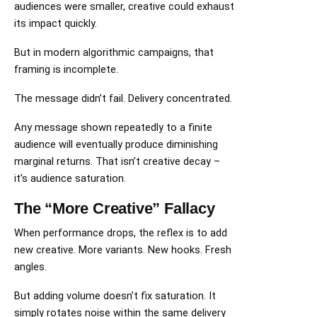
audiences were smaller, creative could exhaust
its impact quickly.
But in modern algorithmic campaigns, that
framing is incomplete.
The message didn’t fail. Delivery concentrated.
Any message shown repeatedly to a finite
audience will eventually produce diminishing
marginal returns. That isn’t creative decay –
it’s audience saturation.
The “More Creative” Fallacy
When performance drops, the reflex is to add
new creative. More variants. New hooks. Fresh
angles.
But adding volume doesn’t fix saturation. It
simply rotates noise within the same delivery