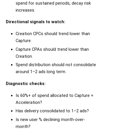
spend for sustained periods, decay risk
increases.
Directional signals to watch:
Creation CPCs should trend lower than
Capture.
Capture CPAs should trend lower than
Creation.
Spend distribution should not consolidate
around 1–2 ads long term.
Diagnostic checks:
Is 60%+ of spend allocated to Capture +
Acceleration?
Has delivery consolidated to 1–2 ads?
Is new user % declining month-over-
month?