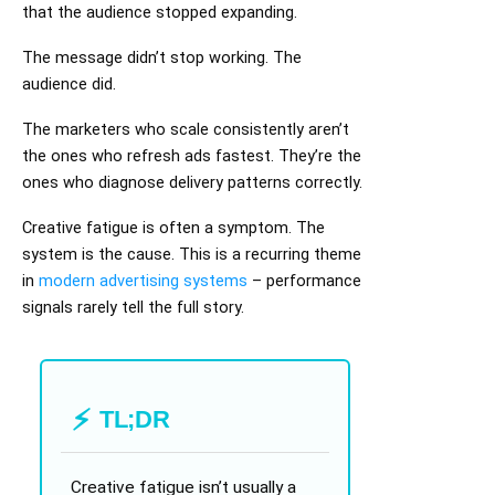
that the audience stopped expanding.
The message didn’t stop working. The
audience did.
The marketers who scale consistently aren’t
the ones who refresh ads fastest. They’re the
ones who diagnose delivery patterns correctly.
Creative fatigue is often a symptom. The
system is the cause. This is a recurring theme
in
modern advertising systems
– performance
signals rarely tell the full story.
TL;DR
Creative fatigue isn’t usually a