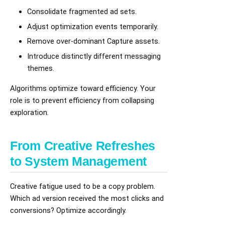
Consolidate fragmented ad sets.
Adjust optimization events temporarily.
Remove over-dominant Capture assets.
Introduce distinctly different messaging
themes.
Algorithms optimize toward efficiency. Your
role is to prevent efficiency from collapsing
exploration.
From Creative Refreshes
to System Management
Creative fatigue used to be a copy problem.
Which ad version received the most clicks and
conversions? Optimize accordingly.