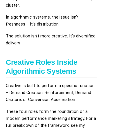
cluster.
In algorithmic systems, the issue isn’t
freshness – it’s distribution.
The solution isn’t more creative. It’s diversified
delivery.
Creative Roles Inside
Algorithmic Systems
Creative is built to perform a specific function
– Demand Creation, Reinforcement, Demand
Capture, or Conversion Acceleration.
These four roles form the foundation of a
modern performance marketing strategy. For a
full breakdown of the framework, see my