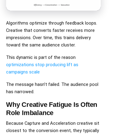
Algorithms optimize through feedback loops.
Creative that converts faster receives more
impressions. Over time, this trains delivery
toward the same audience cluster.
This dynamic is part of the reason
optimizations stop producing lift as
campaigns scale
The message hasn’t failed. The audience pool
has narrowed.
Why Creative Fatigue Is Often
Role Imbalance
Because Capture and Acceleration creative sit
closest to the conversion event, they typically