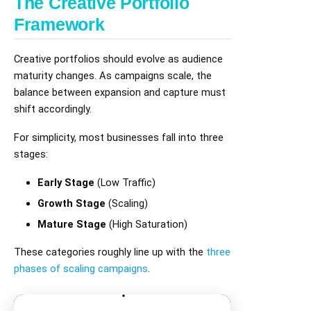
The Creative Portfolio
Framework
Creative portfolios should evolve as audience
maturity changes. As campaigns scale, the
balance between expansion and capture must
shift accordingly.
For simplicity, most businesses fall into three
stages:
Early Stage
(Low Traffic)
Growth Stage
(Scaling)
Mature Stage
(High Saturation)
These categories roughly line up with the
three
phases of scaling campaigns
.