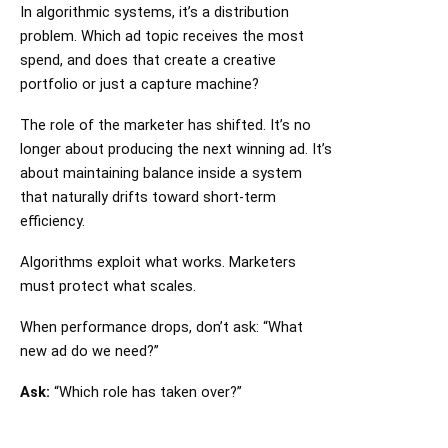
In algorithmic systems, it’s a distribution
problem. Which ad topic receives the most
spend, and does that create a creative
portfolio or just a capture machine?
The role of the marketer has shifted. It’s no
longer about producing the next winning ad. It’s
about maintaining balance inside a system
that naturally drifts toward short-term
efficiency.
Algorithms exploit what works. Marketers
must protect what scales.
When performance drops, don’t ask: “What
new ad do we need?”
Ask:
“Which role has taken over?”