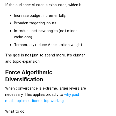
If the audience cluster is exhausted, widen it.
Increase budget incrementally.
Broaden targeting inputs.
Introduce net-new angles (not minor
variations).
Temporarily reduce Acceleration weight.
The goal is not just to spend more. It’s cluster
and topic expansion.
Force Algorithmic
Diversification
When convergence is extreme, larger levers are
necessary. This applies broadly to
why paid
media optimizations stop working
.
What to do: