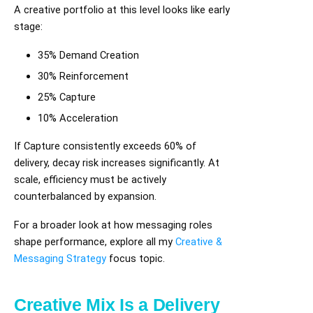
A creative portfolio at this level looks like early
stage:
35% Demand Creation
30% Reinforcement
25% Capture
10% Acceleration
If Capture consistently exceeds 60% of
delivery, decay risk increases significantly. At
scale, efficiency must be actively
counterbalanced by expansion.
For a broader look at how messaging roles
shape performance, explore all my
Creative &
Messaging Strategy
focus topic.
Creative Mix Is a Delivery