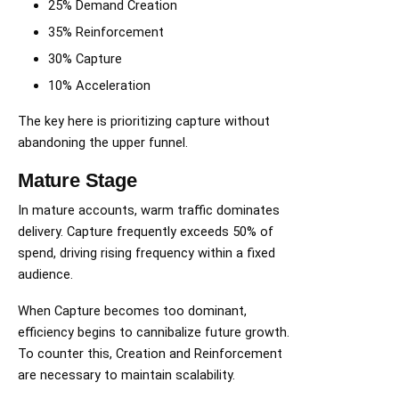
25% Demand Creation
35% Reinforcement
30% Capture
10% Acceleration
The key here is prioritizing capture without
abandoning the upper funnel.
Mature Stage
In mature accounts, warm traffic dominates
delivery. Capture frequently exceeds 50% of
spend, driving rising frequency within a fixed
audience.
When Capture becomes too dominant,
efficiency begins to cannibalize future growth.
To counter this, Creation and Reinforcement
are necessary to maintain scalability.