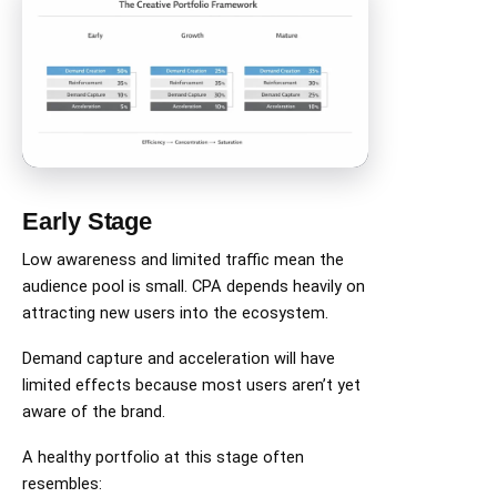
Early Stage
Low awareness and limited traffic mean the
audience pool is small. CPA depends heavily on
attracting new users into the ecosystem.
Demand capture and acceleration will have
limited effects because most users aren’t yet
aware of the brand.
A healthy portfolio at this stage often
resembles: