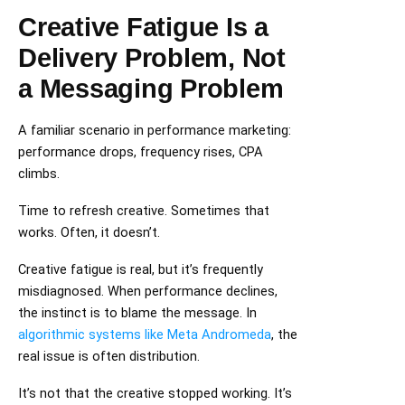
Creative Fatigue Is a
Delivery Problem, Not
a Messaging Problem
A familiar scenario in performance marketing:
performance drops, frequency rises, CPA
climbs.
Time to refresh creative. Sometimes that
works. Often, it doesn’t.
Creative fatigue is real, but it’s frequently
misdiagnosed. When performance declines,
the instinct is to blame the message. In
algorithmic systems like Meta Andromeda
, the
real issue is often distribution.
It’s not that the creative stopped working. It’s