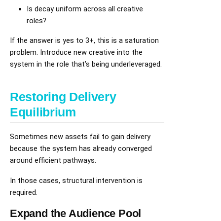
Is decay uniform across all creative
roles?
If the answer is yes to 3+, this is a saturation
problem. Introduce new creative into the
system in the role that’s being underleveraged.
Restoring Delivery
Equilibrium
Sometimes new assets fail to gain delivery
because the system has already converged
around efficient pathways.
In those cases, structural intervention is
required.
Expand the Audience Pool