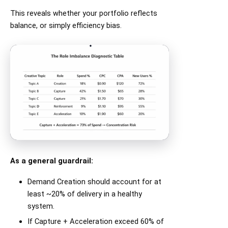
This reveals whether your portfolio reflects
balance, or simply efficiency bias.
As a general guardrail:
Demand Creation should account for at
least ~20% of delivery in a healthy
system.
If Capture + Acceleration exceed 60% of