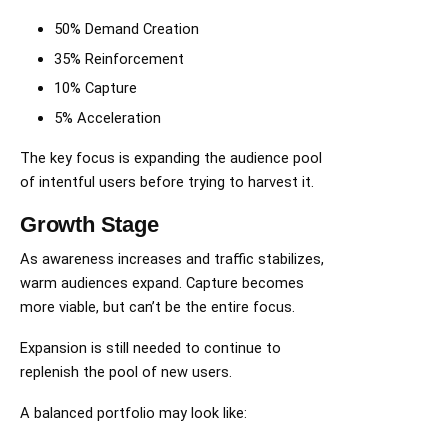
50% Demand Creation
35% Reinforcement
10% Capture
5% Acceleration
The key focus is expanding the audience pool
of intentful users before trying to harvest it.
Growth Stage
As awareness increases and traffic stabilizes,
warm audiences expand. Capture becomes
more viable, but can’t be the entire focus.
Expansion is still needed to continue to
replenish the pool of new users.
A balanced portfolio may look like: