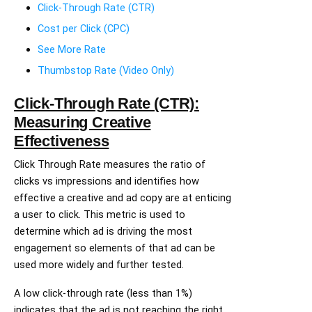
Click-Through Rate (CTR)
Cost per Click (CPC)
See More Rate
Thumbstop Rate (Video Only)
Click-Through Rate (CTR):
Measuring Creative
Effectiveness
Click Through Rate measures the ratio of
clicks vs impressions and identifies how
effective a creative and ad copy are at enticing
a user to click. This metric is used to
determine which ad is driving the most
engagement so elements of that ad can be
used more widely and further tested.
A low click-through rate (less than 1%)
indicates that the ad is not reaching the right