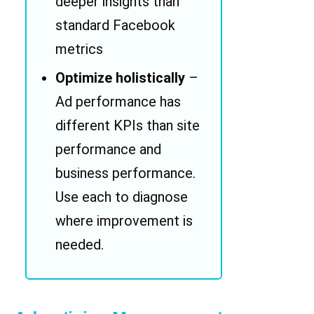
deeper insights than
standard Facebook
metrics
Optimize holistically
–
Ad performance has
different KPIs than site
performance and
business performance.
Use each to diagnose
where improvement is
needed.