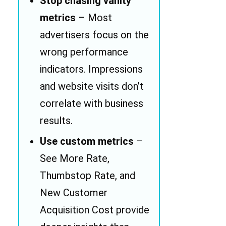
Stop chasing vanity
metrics
– Most
advertisers focus on the
wrong performance
indicators. Impressions
and website visits don’t
correlate with business
results.
Use custom metrics
–
See More Rate,
Thumbstop Rate, and
New Customer
Acquisition Cost provide