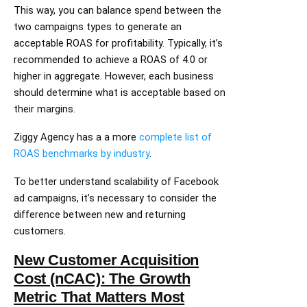
This way, you can balance spend between the
two campaigns types to generate an
acceptable ROAS for profitability. Typically, it’s
recommended to achieve a ROAS of 4.0 or
higher in aggregate. However, each business
should determine what is acceptable based on
their margins.
Ziggy Agency has a a more
complete list of
ROAS benchmarks by industry
.
To better understand scalability of Facebook
ad campaigns, it’s necessary to consider the
difference between new and returning
customers.
New Customer Acquisition
Cost (nCAC): The Growth
Metric That Matters Most