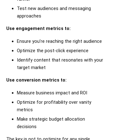
Test new audiences and messaging
approaches
Use engagement metrics to:
Ensure you’re reaching the right audience
Optimize the post-click experience
Identify content that resonates with your
target market
Use conversion metrics to:
Measure business impact and ROI
Optimize for profitability over vanity
metrics
Make strategic budget allocation
decisions
The key is not to optimize for any single