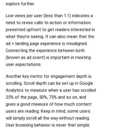
explore further.
Low views per user (less than 1.1) indicates a
need to revise calls to action or information
presented upfront to get readers interested in
what they’re seeing. It can also mean that the
ad + landing page experience is misaligned.
Connecting the experience between both
(known as ad scent) is important in meeting
user expectations.
Another key metric for engagement depth is
scrolling. Scroll depth can be set up in Google
Analytics to measure when a user has scrolled
25% of the page, 50%, 75% and so on, and
gives a good measure of how much content
users are reading. Keep in mind, some users
will simply scroll all the way without reading.
User browsing behavior is never that simple.