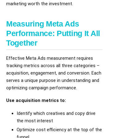
marketing worth the investment.
Measuring Meta Ads
Performance: Putting It All
Together
Effective Meta Ads measurement requires
tracking metrics across all three categories –
acquisition, engagement, and conversion. Each
serves a unique purpose in understanding and
optimizing campaign performance.
Use acquisition metrics to:
Identify which creatives and copy drive
the most interest
Optimize cost efficiency at the top of the
funnel