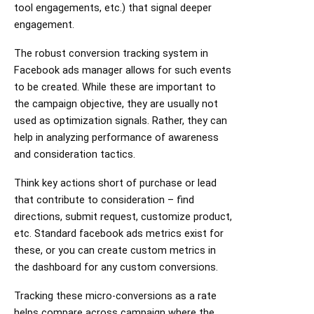
tool engagements, etc.) that signal deeper
engagement.
The robust conversion tracking system in
Facebook ads manager allows for such events
to be created. While these are important to
the campaign objective, they are usually not
used as optimization signals. Rather, they can
help in analyzing performance of awareness
and consideration tactics.
Think key actions short of purchase or lead
that contribute to consideration – find
directions, submit request, customize product,
etc. Standard facebook ads metrics exist for
these, or you can create custom metrics in
the dashboard for any custom conversions.
Tracking these micro-conversions as a rate
helps compare across campaign where the