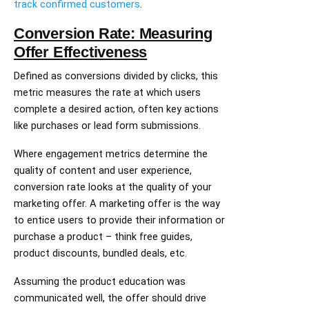
track confirmed customers
.
Conversion Rate: Measuring
Offer Effectiveness
Defined as conversions divided by clicks, this
metric measures the rate at which users
complete a desired action, often key actions
like purchases or lead form submissions.
Where engagement metrics determine the
quality of content and user experience,
conversion rate looks at the quality of your
marketing offer. A marketing offer is the way
to entice users to provide their information or
purchase a product – think free guides,
product discounts, bundled deals, etc.
Assuming the product education was
communicated well, the offer should drive