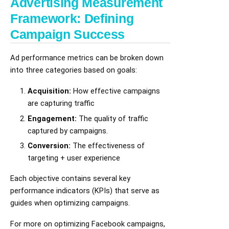
Advertising Measurement
Framework: Defining
Campaign Success
Ad performance metrics can be broken down
into three categories based on goals:
Acquisition:
How effective campaigns
are capturing traffic
Engagement:
The quality of traffic
captured by campaigns.
Conversion:
The effectiveness of
targeting + user experience
Each objective contains several key
performance indicators (KPIs) that serve as
guides when optimizing campaigns.
For more on optimizing Facebook campaigns,