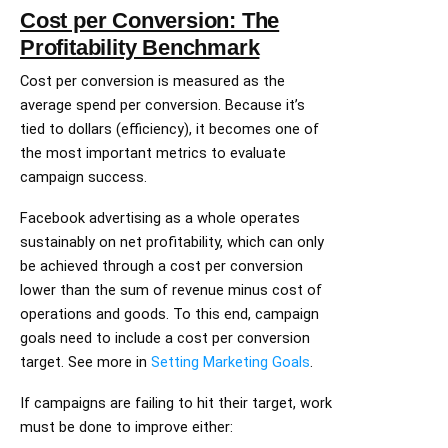
Cost per Conversion: The
Profitability Benchmark
Cost per conversion is measured as the
average spend per conversion. Because it’s
tied to dollars (efficiency), it becomes one of
the most important metrics to evaluate
campaign success.
Facebook advertising as a whole operates
sustainably on net profitability, which can only
be achieved through a cost per conversion
lower than the sum of revenue minus cost of
operations and goods. To this end, campaign
goals need to include a cost per conversion
target. See more in
Setting Marketing Goals
.
If campaigns are failing to hit their target, work
must be done to improve either: