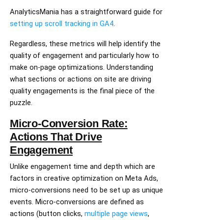
AnalyticsMania has a straightforward guide for
setting up scroll tracking in GA4
.
Regardless, these metrics will help identify the
quality of engagement and particularly how to
make on-page optimizations. Understanding
what sections or actions on site are driving
quality engagements is the final piece of the
puzzle.
Micro-Conversion Rate:
Actions That Drive
Engagement
Unlike engagement time and depth which are
factors in creative optimization on Meta Ads,
micro-conversions need to be set up as unique
events. Micro-conversions are defined as
actions (button clicks,
multiple page views
,