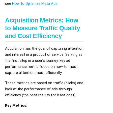
see
How to Optimize Meta Ads
.
Acquisition Metrics: How
to Measure Traffic Quality
and Cost Efficiency
Acquisition has the goal of capturing attention
and interest in a product or service. Serving as
the first step in a user’s journey, key ad
performance metric focus on how to most
capture attention most efficiently.
These metrics are based on traffic (clicks) and
look at the performance of ads through
efficiency (the best results for least cost).
Key Metrics: