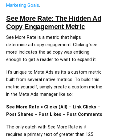
Marketing Goals
.
See More Rate: The Hidden Ad
Copy Engagement Metric
See More Rate is a metric that helps
determine ad copy engagement. Clicking ‘see
more’ indicates the ad copy was enticing
enough to get a reader to want to expand it.
It’s unique to Meta Ads as its a custom metric
built from several native metrics. To build this
metric yourself, simply create a custom metric
in the Meta Ads manager like so:
See More Rate = Clicks (All) – Link Clicks –
Post Shares – Post Likes – Post Comments
The only catch with See More Rate is it
requires a primary text of greater than 125