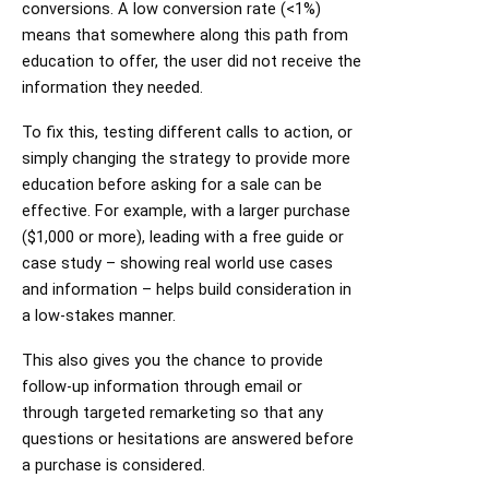
conversions. A low conversion rate (<1%)
means that somewhere along this path from
education to offer, the user did not receive the
information they needed.
To fix this, testing different calls to action, or
simply changing the strategy to provide more
education before asking for a sale can be
effective. For example, with a larger purchase
($1,000 or more), leading with a free guide or
case study – showing real world use cases
and information – helps build consideration in
a low-stakes manner.
This also gives you the chance to provide
follow-up information through email or
through targeted remarketing so that any
questions or hesitations are answered before
a purchase is considered.