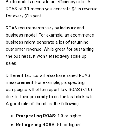
Both models generate an efficiency ratio. A
ROAS of 3:1 means you generate $3 in revenue
for every $1 spent.
ROAS requirements vary by industry and
business model. For example, an ecommerce
business might generate a lot of returning
customer revenue. While great for sustaining
the business, it won’t effectively scale up
sales.
Different tactics will also have varied ROAS
measurement. For example, prospecting
campaigns will often report low ROAS (<1.0)
due to their proximity from the last click sale.
A good rule of thumb is the following:
Prospecting ROAS:
1.0 or higher
Retargeting ROAS:
5.0 or higher