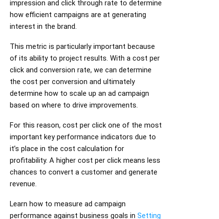
impression and click through rate to determine
how efficient campaigns are at generating
interest in the brand.
This metric is particularly important because
of its ability to project results. With a cost per
click and conversion rate, we can determine
the cost per conversion and ultimately
determine how to scale up an ad campaign
based on where to drive improvements.
For this reason, cost per click one of the most
important key performance indicators due to
it’s place in the cost calculation for
profitability. A higher cost per click means less
chances to convert a customer and generate
revenue.
Learn how to measure ad campaign
performance against business goals in
Setting