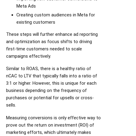
Meta Ads
Creating custom audiences in Meta for
existing customers
These steps will further enhance ad reporting
and optimization as focus shifts to driving
first-time customers needed to scale
campaigns effectively.
Similar to ROAS, there is a healthy ratio of
nCAC to LTV that typically falls into a ratio of
3:1 or higher. However, this is unique for each
business depending on the frequency of
purchases or potential for upsells or cross-
sells.
Measuring conversions is only effective way to
prove out the return on investment (ROI) of
marketing efforts, which ultimately makes