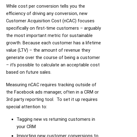
While cost per conversion tells you the
efficiency of driving any conversion, new
Customer Acquisition Cost (nCAC) focuses
specifically on first-time customers – arguably
the most important metric for sustainable
growth. Because each customer has a lifetime
value (LTV) – the amount of revenue they
generate over the course of being a customer
– it’s possible to calculate an acceptable cost
based on future sales.
Measuring nCAC requires tracking outside of
the Facebook ads manager, often in a CRM or
3rd party reporting tool. To set it up requires
special attention to:
Tagging new vs returning customers in
your CRM
Importing new customer conversions to