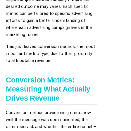
desired outcome may varies. Each specific
metric can be tailored to specific advertising
efforts to gain a better understanding of
where each advertising campaign lives in the
marketing funnel.
This just leaves conversion metrics, the most
important metric type, due to their proximity
to attributable revenue.
Conversion Metrics:
Measuring What Actually
Drives Revenue
Conversion metrics provide insight into how
well the message was communicated, the
offer received, and whether the entire funnel –