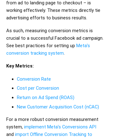
from ad to landing page to checkout – is
working effectively. These metrics directly tie
advertising efforts to business results.
As such, measuring conversion metrics is
crucial to a successful Facebook ad campaign.
See best practices for setting up
Meta’s
conversion tracking system
.
Key Metrics:
Conversion Rate
Cost per Conversion
Return on Ad Spend (ROAS)
New Customer Acquisition Cost (nCAC)
For a more robust conversion measurement
system,
implement Meta’s Conversions API
and
import Offline Conversion Tracking to