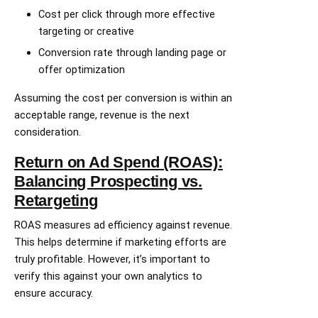
Cost per click through more effective
targeting or creative
Conversion rate through landing page or
offer optimization
Assuming the cost per conversion is within an
acceptable range, revenue is the next
consideration.
Return on Ad Spend (ROAS):
Balancing Prospecting vs.
Retargeting
ROAS measures ad efficiency against revenue.
This helps determine if marketing efforts are
truly profitable. However, it’s important to
verify this against your own analytics to
ensure accuracy.