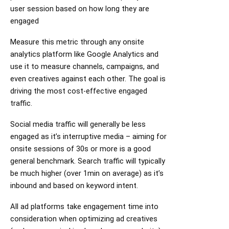
user session based on how long they are
engaged
Measure this metric through any onsite
analytics platform like Google Analytics and
use it to measure channels, campaigns, and
even creatives against each other. The goal is
driving the most cost-effective engaged
traffic.
Social media traffic will generally be less
engaged as it’s interruptive media – aiming for
onsite sessions of 30s or more is a good
general benchmark. Search traffic will typically
be much higher (over 1min on average) as it’s
inbound and based on keyword intent.
All ad platforms take engagement time into
consideration when optimizing ad creatives