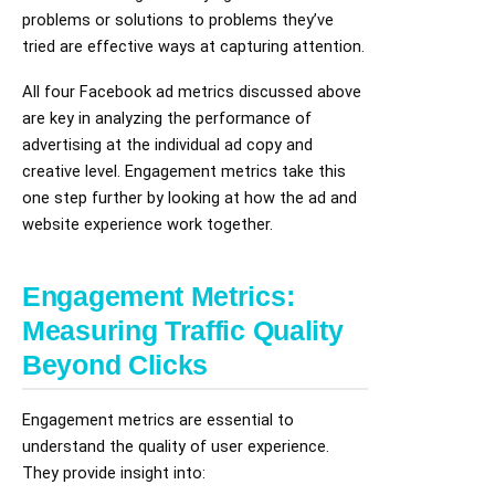
problems or solutions to problems they’ve
tried are effective ways at capturing attention.
All four Facebook ad metrics discussed above
are key in analyzing the performance of
advertising at the individual ad copy and
creative level. Engagement metrics take this
one step further by looking at how the ad and
website experience work together.
Engagement Metrics:
Measuring Traffic Quality
Beyond Clicks
Engagement metrics are essential to
understand the quality of user experience.
They provide insight into: