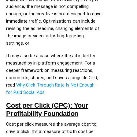
audience, the message is not compelling
enough, or the creative is not designed to drive
immediate traffic. Optimizations can include
revising the ad headline, changing elements of
the image or video, adjusting targeting
settings, or
It may also be a case where the ad is better
measured by in-platform engagement. For a
deeper framework on measuring reactions,
comments, shares, and saves alongside CTR,
read
Why Click-Through Rate Is Not Enough
for Paid Social Ads
.
Cost per Click (CPC): Your
Profitability Foundation
Cost per click measures the average cost to
drive a click. It’s a measure of both cost per