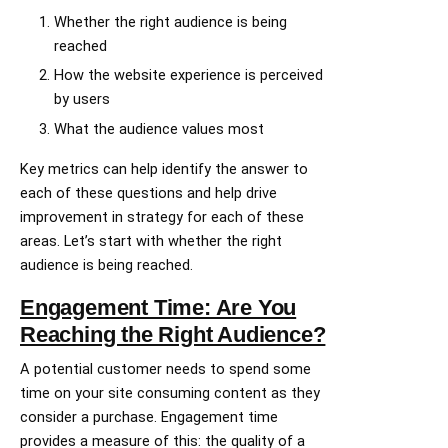
Whether the right audience is being
reached
How the website experience is perceived
by users
What the audience values most
Key metrics can help identify the answer to
each of these questions and help drive
improvement in strategy for each of these
areas. Let’s start with whether the right
audience is being reached.
Engagement Time: Are You
Reaching the Right Audience?
A potential customer needs to spend some
time on your site consuming content as they
consider a purchase. Engagement time
provides a measure of this: the quality of a