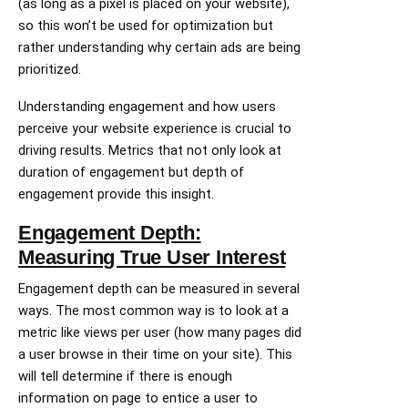
(as long as a pixel is placed on your website),
so this won’t be used for optimization but
rather understanding why certain ads are being
prioritized.
Understanding engagement and how users
perceive your website experience is crucial to
driving results. Metrics that not only look at
duration of engagement but depth of
engagement provide this insight.
Engagement Depth:
Measuring True User Interest
Engagement depth can be measured in several
ways. The most common way is to look at a
metric like views per user (how many pages did
a user browse in their time on your site). This
will tell determine if there is enough
information on page to entice a user to