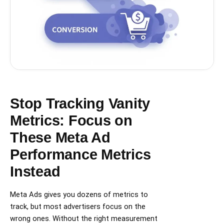
Stop Tracking Vanity
Metrics: Focus on
These Meta Ad
Performance Metrics
Instead
Meta Ads gives you dozens of metrics to
track, but most advertisers focus on the
wrong ones. Without the right measurement