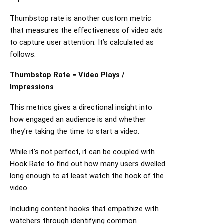
Thumbstop rate is another custom metric
that measures the effectiveness of video ads
to capture user attention. It’s calculated as
follows:
Thumbstop Rate = Video Plays /
Impressions
This metrics gives a directional insight into
how engaged an audience is and whether
they’re taking the time to start a video.
While it’s not perfect, it can be coupled with
Hook Rate to find out how many users dwelled
long enough to at least watch the hook of the
video
Including content hooks that empathize with
watchers through identifying common