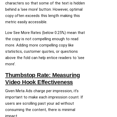
characters so that some of the text is hidden
behind a ‘see more’ button. However, optimal
copy often exceeds this length making this
metric easily accessible.
Low See More Rates (below 0.25%) mean that
the copy is not compelling enough to read
more. Adding more compelling copy like
statistics, customer quotes, or questions
above the fold can help entice readers to ‘see
more’.
Thumbstop Rate: Measuring
Video Hook Effectiveness
Given Meta Ads charge per impression, it’s
important to make each impression count. If
users are scrolling past your ad without
consuming the content, there is minimal
impact.