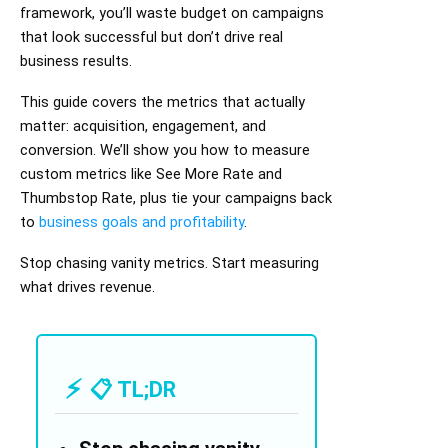
framework, you’ll waste budget on campaigns
that look successful but don’t drive real
business results.
This guide covers the metrics that actually
matter: acquisition, engagement, and
conversion. We’ll show you how to measure
custom metrics like See More Rate and
Thumbstop Rate, plus tie your campaigns back
to
business goals and profitability
.
Stop chasing vanity metrics. Start measuring
what drives revenue.
📋 TL;DR